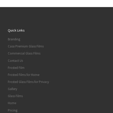
Quick Links
Branding
Casa Premium Glass Films
Commercial Glass Films
Contact Us
Frosted Film
Frosted Films for Home
Frosted Glass Films for Privacy
Gallery
Glass Films
Home
Pricing