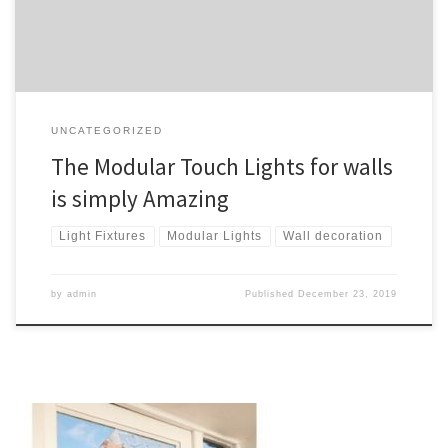
patterns of magnetic […]
UNCATEGORIZED
The Modular Touch Lights for walls
is simply Amazing
Light Fixtures
Modular Lights
Wall decoration
by
admin
Published
December 23, 2019