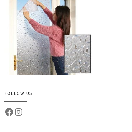
FOLLOW US
Facebook
Instagram