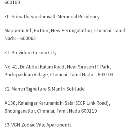
600100
30. Srimathi Sundaravalli Memorial Residency
Mappedu Rd, Puthur, New Perungalathur, Chennai, Tamil
Nadu – 600063
31. Provident Cosmo City
No. 41, Dr. Abdul Kalam Road, Near Siruseri IT Park,
Pudupakkam Village, Chennai, Tamil Nadu – 603103
32. Mantri Signature & Mantri Solitude
# 138, Kalaingar Karunanidhi Salai (ECR Link Road),
Sholinganallur, Chennai, Tamil Nadu 600119
33. VGN Zodiac Ville Apartments