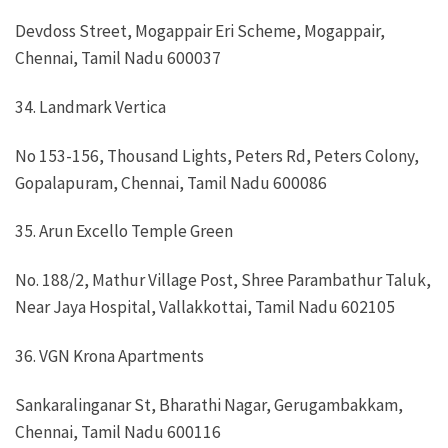
Devdoss Street, Mogappair Eri Scheme, Mogappair,
Chennai, Tamil Nadu 600037
34. Landmark Vertica
No 153-156, Thousand Lights, Peters Rd, Peters Colony,
Gopalapuram, Chennai, Tamil Nadu 600086
35. Arun Excello Temple Green
No. 188/2, Mathur Village Post, Shree Parambathur Taluk,
Near Jaya Hospital, Vallakkottai, Tamil Nadu 602105
36. VGN Krona Apartments
Sankaralinganar St, Bharathi Nagar, Gerugambakkam,
Chennai, Tamil Nadu 600116