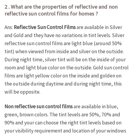
2 . What are the properties of reflective and non
reflective sun control films for homes ?
Ans:
Reflective Sun Control Films
are available in Silver
and Gold and they have no variations in tint levels. Silver
reflective sun control films are light blue (around 50%
tint) when viewed from inside and silver on the outside.
During night time, silver tint will be on the inside of your
room and light blue color on the outside. Gold sun control
films are light yellow color on the inside and golden on
the outside during daytime and during night time, this
will be opposite.
Non reflective sun control films
are available in blue,
green, brown colors. The tint levels are 50%, 70% and
90% and your can choose the right tint levels based on
your visibility requirement and location of your windows