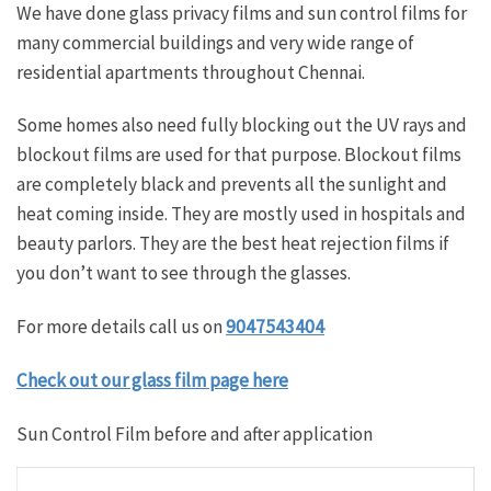
We have done glass privacy films and sun control films for
many commercial buildings and very wide range of
residential apartments throughout Chennai.
Some homes also need fully blocking out the UV rays and
blockout films are used for that purpose. Blockout films
are completely black and prevents all the sunlight and
heat coming inside. They are mostly used in hospitals and
beauty parlors. They are the best heat rejection films if
you don’t want to see through the glasses.
For more details call us on
9047543404
Check out our glass film page here
Sun Control Film before and after application