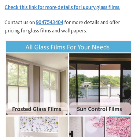
Check this link for more details for luxury glass films.
Contact us on
9047543404
for more details and offer
pricing for glass films and wallpapers.