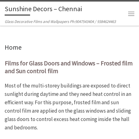
Sunshine Decors – Chennai
Skip to content
Men
Glass Decorative Films and Wallpapers Ph:9047543404 / 9384624463
Home
Films for Glass Doors and Windows – Frosted film
and Sun control film
Most of the multi-storey buildings are exposed to direct
sunlight during daytime and they need heat control in an
efficient way. For this purpose, frosted film and sun
control film are applied on the glass windows and sliding
glass doors to control excess heat coming inside the hall
and bedrooms.