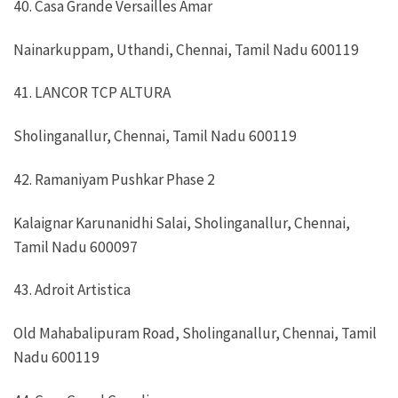
40. Casa Grande Versailles Amar
Nainarkuppam, Uthandi, Chennai, Tamil Nadu 600119
41. LANCOR TCP ALTURA
Sholinganallur, Chennai, Tamil Nadu 600119
42. Ramaniyam Pushkar Phase 2
Kalaignar Karunanidhi Salai, Sholinganallur, Chennai,
Tamil Nadu 600097
43. Adroit Artistica
Old Mahabalipuram Road, Sholinganallur, Chennai, Tamil
Nadu 600119