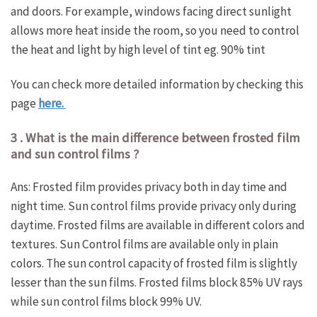
and doors. For example, windows facing direct sunlight
allows more heat inside the room, so you need to control
the heat and light by high level of tint eg. 90% tint
You can check more detailed information by checking this
page
here.
3 . What is the main difference between frosted film
and sun control films ?
Ans: Frosted film provides privacy both in day time and
night time. Sun control films provide privacy only during
daytime. Frosted films are available in different colors and
textures. Sun Control films are available only in plain
colors. The sun control capacity of frosted film is slightly
lesser than the sun films. Frosted films block 85% UV rays
while sun control films block 99% UV.