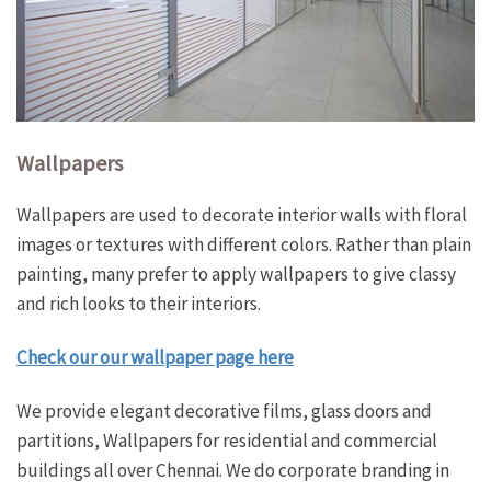
Wallpapers
Wallpapers are used to decorate interior walls with floral
images or textures with different colors. Rather than plain
painting, many prefer to apply wallpapers to give classy
and rich looks to their interiors.
Check our our wallpaper page here
We provide elegant decorative films, glass doors and
partitions, Wallpapers for residential and commercial
buildings all over Chennai. We do corporate branding in