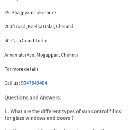
49. Bhaggyam Lakeshore
200ft road, Keelkattalai, Chennai
50. Casa Grand Tudor
Annamalai Ave, Mogappair, Chennai
For more details
Call us :
9047543404
Questions and Answers:
1 . What are the different types of sun control films
for glass windows and doors ?