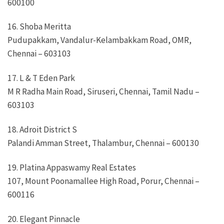
600100
16. Shoba Meritta
Pudupakkam, Vandalur-Kelambakkam Road, OMR,
Chennai – 603103
17. L & T Eden Park
M R Radha Main Road, Siruseri, Chennai, Tamil Nadu –
603103
18. Adroit District S
Palandi Amman Street, Thalambur, Chennai – 600130
19. Platina Appaswamy Real Estates
107, Mount Poonamallee High Road, Porur, Chennai –
600116
20. Elegant Pinnacle