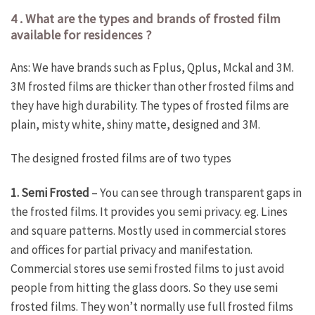
4 . What are the types and brands of frosted film
available for residences ?
Ans: We have brands such as Fplus, Qplus, Mckal and 3M.
3M frosted films are thicker than other frosted films and
they have high durability. The types of frosted films are
plain, misty white, shiny matte, designed and 3M.
The designed frosted films are of two types
1. Semi Frosted
– You can see through transparent gaps in
the frosted films. It provides you semi privacy. eg. Lines
and square patterns. Mostly used in commercial stores
and offices for partial privacy and manifestation.
Commercial stores use semi frosted films to just avoid
people from hitting the glass doors. So they use semi
frosted films. They won’t normally use full frosted films