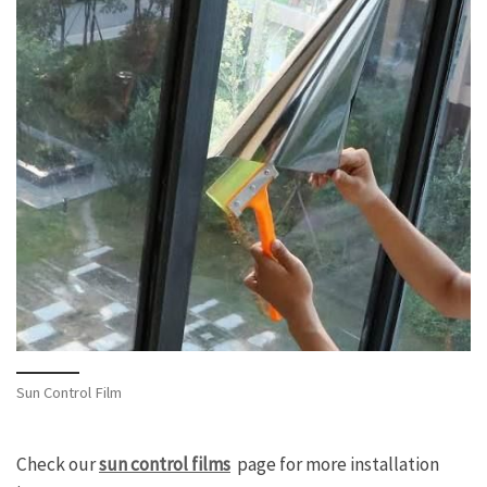
Sun Control Film
Check our
sun control films
page for more installation