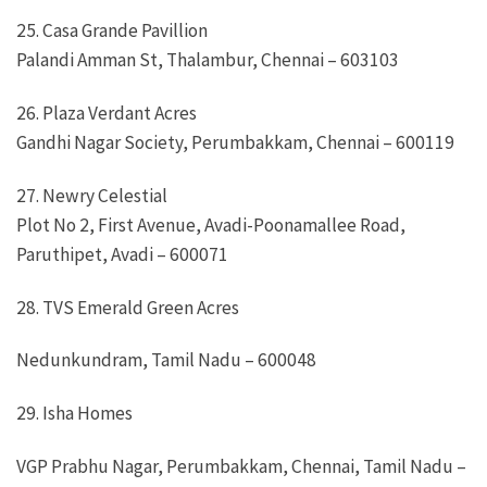
25. Casa Grande Pavillion
Palandi Amman St, Thalambur, Chennai – 603103
26. Plaza Verdant Acres
Gandhi Nagar Society, Perumbakkam, Chennai – 600119
27. Newry Celestial
Plot No 2, First Avenue, Avadi-Poonamallee Road,
Paruthipet, Avadi – 600071
28. TVS Emerald Green Acres
Nedunkundram, Tamil Nadu – 600048
29. Isha Homes
VGP Prabhu Nagar, Perumbakkam, Chennai, Tamil Nadu –