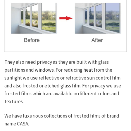
They also need privacy as they are built with glass
partitions and windows. For reducing heat from the
sunlight we use reflective or refractive sun control film
and also frosted or etched glass film. For privacy we use
frosted films which are available in different colors and
textures.
We have luxurious collections of frosted films of brand
name CASA.