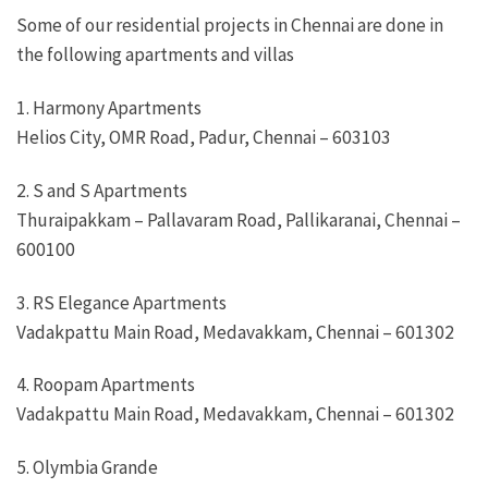
Some of our residential projects in Chennai are done in
the following apartments and villas
1. Harmony Apartments
Helios City, OMR Road, Padur, Chennai – 603103
2. S and S Apartments
Thuraipakkam – Pallavaram Road, Pallikaranai, Chennai –
600100
3. RS Elegance Apartments
Vadakpattu Main Road, Medavakkam, Chennai – 601302
4. Roopam Apartments
Vadakpattu Main Road, Medavakkam, Chennai – 601302
5. Olymbia Grande