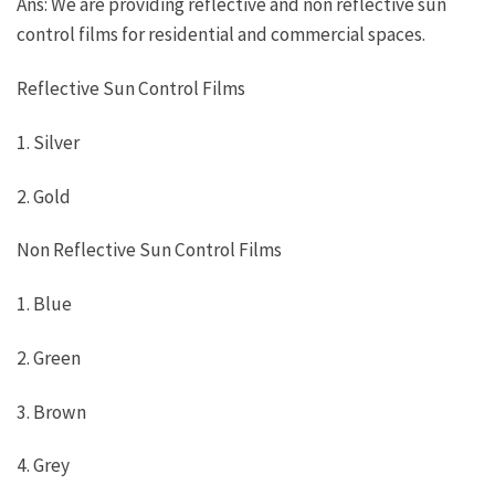
Ans: We are providing reflective and non reflective sun
control films for residential and commercial spaces.
Reflective Sun Control Films
1. Silver
2. Gold
Non Reflective Sun Control Films
1. Blue
2. Green
3. Brown
4. Grey