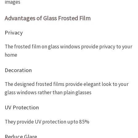
images
Advantages of Glass Frosted Film
Privacy
The frosted film on glass windows provide privacy to your
home
Decoration
The designed frosted films provide elegant look to your
glass windows rather than plain glasses
UV Protection
They provide UV protection upto 85%
Reduce Glare