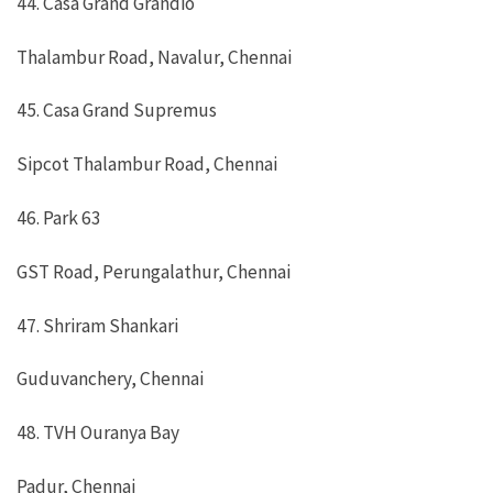
44. Casa Grand Grandio
Thalambur Road, Navalur, Chennai
45. Casa Grand Supremus
Sipcot Thalambur Road, Chennai
46. Park 63
GST Road, Perungalathur, Chennai
47. Shriram Shankari
Guduvanchery, Chennai
48. TVH Ouranya Bay
Padur, Chennai