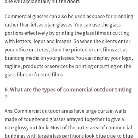
one will accidentally hit the doors.
Commercial glasses can also be used as space for branding
rather than left as plain glasses. You can use the glass
portions effectively by printing the glass films or cutting
with letters, logos and images. So when the clients enter
your office or stores, then the printed or cut films act as
branding media on your glasses. You can display your logo,
tagline, products or services by printing or cutting on the
glass films or frosted films
6. What are the types of commercial outdoor tinting
?
Ans: Commercial outdoor areas have large curtain walls
made of toughened glasses arrayed together to give a
nice glossy out look. Most of the outer area of commercial
buildings with large glass partitions look blue due to blue