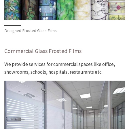
Designed Frosted Glass Films
Commercial Glass Frosted Films
We provide services for commercial spaces like office,
showrooms, schools, hospitals, restaurants etc.