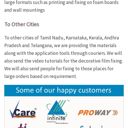
large formats such as printing and fixing on foam boards
and wall mountings
To
Other Cities
To other cities of Tamil Nadu, Karnataka, Kerala, Andhra
Pradesh and Telangana, we are providing the materials
along with the application tools through couriers. We will
also send the video tutorials for the decorative film fixing.
We will also send people for fixing to those places for
large orders based on requirement.