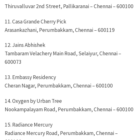
Thiruvalluvar 2nd Street, Pallikaranai – Chennai – 600100
11. Casa Grande Cherry Pick
Arasankazhani, Perumbakkam, Chennai – 600119
12. Jains Abhishek
Tambaram Velachery Main Road, Selaiyur, Chennai –
600073
13. Embassy Residency
Cheran Nagar, Perumbakkam, Chennai – 600100
14. Oxygen by Urban Tree
Nookampalayam Road, Perumbakkam, Chennai – 600100
15. Radiance Mercury
Radiance Mercury Road, Perumbakkam, Chennai –