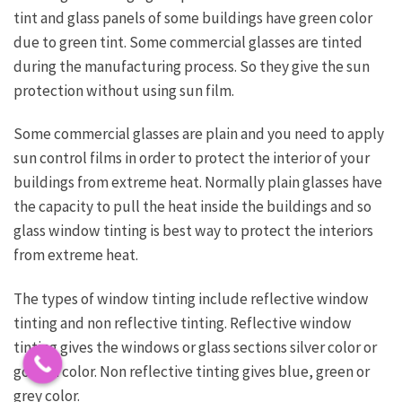
tint and glass panels of some buildings have green color
due to green tint. Some commercial glasses are tinted
during the manufacturing process. So they give the sun
protection without using sun film.
Some commercial glasses are plain and you need to apply
sun control films in order to protect the interior of your
buildings from extreme heat. Normally plain glasses have
the capacity to pull the heat inside the buildings and so
glass window tinting is best way to protect the interiors
from extreme heat.
The types of window tinting include reflective window
tinting and non reflective tinting. Reflective window
tinting gives the windows or glass sections silver color or
golden color. Non reflective tinting gives blue, green or
grey color.