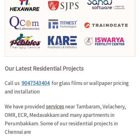
Our Latest Residential
Projec
ts
Call us
9047543404
for glass films or wallpaper pricing
and installation
We have provided
services
near Tambaram, Velachery,
OMR, ECR, Medavakkam and many apartments in
Perumbakkam. Some of our residential projects in
Chennai are