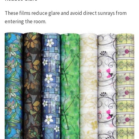
These films reduce glare and avoid direct sunrays from
entering the room.