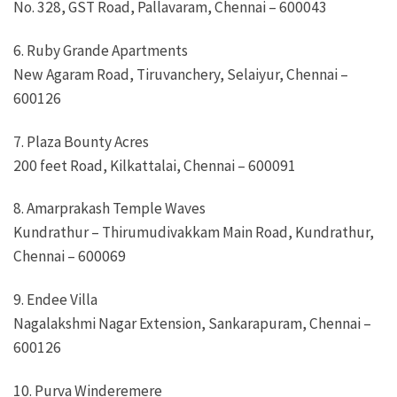
No. 328, GST Road, Pallavaram, Chennai – 600043
6. Ruby Grande Apartments
New Agaram Road, Tiruvanchery, Selaiyur, Chennai –
600126
7. Plaza Bounty Acres
200 feet Road, Kilkattalai, Chennai – 600091
8. Amarprakash Temple Waves
Kundrathur – Thirumudivakkam Main Road, Kundrathur,
Chennai – 600069
9. Endee Villa
Nagalakshmi Nagar Extension, Sankarapuram, Chennai –
600126
10. Purva Winderemere