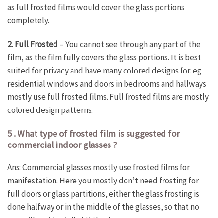
as full frosted films would cover the glass portions
completely.
2. Full Frosted
– You cannot see through any part of the
film, as the film fully covers the glass portions. It is best
suited for privacy and have many colored designs for. eg.
residential windows and doors in bedrooms and hallways
mostly use full frosted films. Full frosted films are mostly
colored design patterns.
5 . What type of frosted film is suggested for
commercial indoor glasses ?
Ans: Commercial glasses mostly use frosted films for
manifestation. Here you mostly don’t need frosting for
full doors or glass partitions, either the glass frosting is
done halfway or in the middle of the glasses, so that no