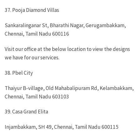
37. Pooja Diamond Villas
Sankaralinganar St, Bharathi Nagar, Gerugambakkam,
Chennai, Tamil Nadu 600116
Visit our office at the below location to view the designs
we have for our services.
38. Pbel City
Thaiyur B-village, Old Mahabalipuram Rd, Kelambakkam,
Chennai, Tamil Nadu 603103
39. Casa Grand Elita
Injambakkam, SH 49, Chennai, Tamil Nadu 600115