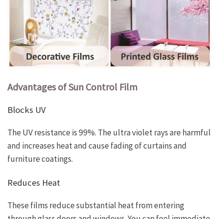
Advantages of Sun Control Film
Blocks UV
The UV resistance is 99%. The ultra violet rays are harmful
and increases heat and cause fading of curtains and
furniture coatings.
Reduces Heat
These films reduce substantial heat from entering
through glass doors and windows. You can feel immediate