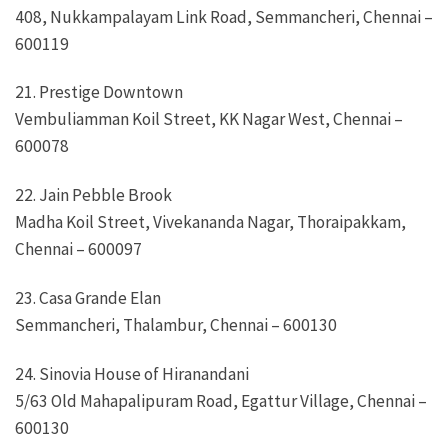
408, Nukkampalayam Link Road, Semmancheri, Chennai –
600119
21. Prestige Downtown
Vembuliamman Koil Street, KK Nagar West, Chennai –
600078
22. Jain Pebble Brook
Madha Koil Street, Vivekananda Nagar, Thoraipakkam,
Chennai – 600097
23. Casa Grande Elan
Semmancheri, Thalambur, Chennai – 600130
24. Sinovia House of Hiranandani
5/63 Old Mahapalipuram Road, Egattur Village, Chennai –
600130