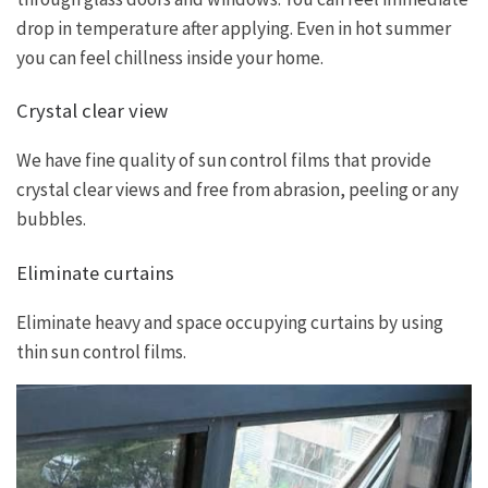
drop in temperature after applying. Even in hot summer
you can feel chillness inside your home.
Crystal clear view
We have fine quality of sun control films that provide
crystal clear views and free from abrasion, peeling or any
bubbles.
Eliminate curtains
Eliminate heavy and space occupying curtains by using
thin sun control films.